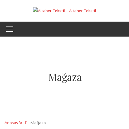
Mağaza
Anasayfa
Mağaza