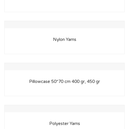
Nylon Yarns
Pillowcase 50*70 cm 400 gr, 450 gr
Polyester Yarns