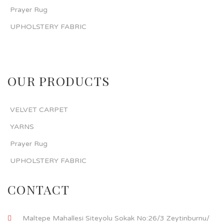
Prayer Rug
UPHOLSTERY FABRIC
OUR PRODUCTS
VELVET CARPET
YARNS
Prayer Rug
UPHOLSTERY FABRIC
CONTACT
Maltepe Mahallesi Siteyolu Sokak No:26/3 Zeytinburnu/