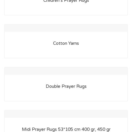
Children’s Prayer Rugs
Cotton Yarns
Double Prayer Rugs
Midi Prayer Rugs 53*105 cm 400 gr, 450 gr