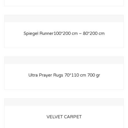
Spiegel Runner100*200 cm – 80*200 cm
Ultra Prayer Rugs 70*110 cm 700 gr
VELVET CARPET