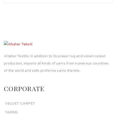
Altaher Textile, in addition to its prayer rug and velvet carpet
production, imports all kinds of yarns from numerous countries
of the world and sells proforma yarns thereto.
CORPORATE
VELVET CARPET
YARNS