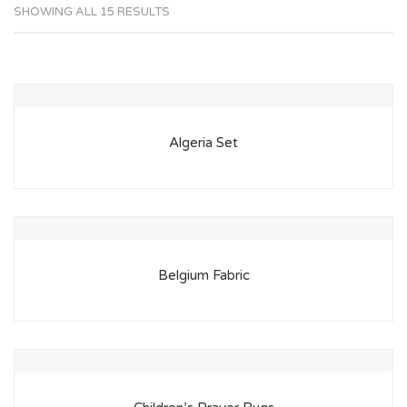
SHOWING ALL 15 RESULTS
Algeria Set
Belgium Fabric