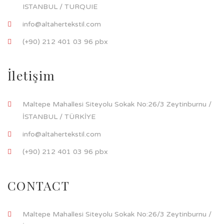
ISTANBUL / TURQUIE
info@altahertekstil.com
(+90) 212 401 03 96 pbx
İletişim
Maltepe Mahallesi Siteyolu Sokak No:26/3 Zeytinburnu /
İSTANBUL / TÜRKİYE
info@altahertekstil.com
(+90) 212 401 03 96 pbx
CONTACT
Maltepe Mahallesi Siteyolu Sokak No:26/3 Zeytinburnu /