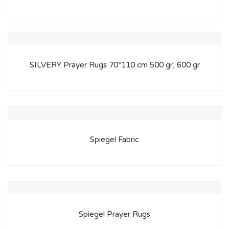
SILVERY Prayer Rugs 70*110 cm 500 gr, 600 gr
Spiegel Fabric
Spiegel Prayer Rugs