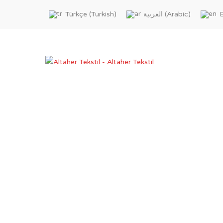
Turkish
Arabic
Türkçe
العربية
E
(
)
(
)