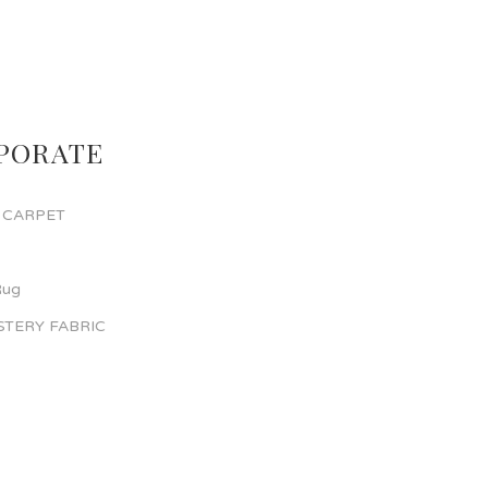
PORATE
 CARPET
Rug
TERY FABRIC