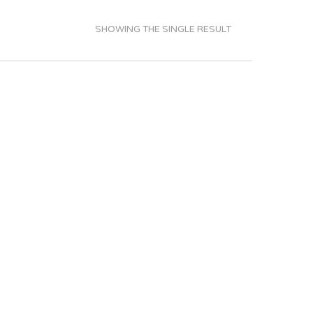
SHOWING THE SINGLE RESULT