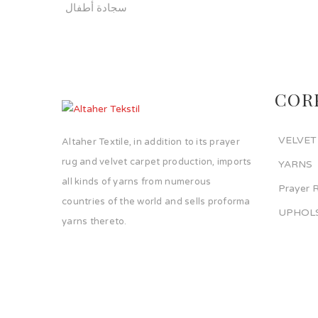
سجادة أطفال
COR
VELVET
Altaher Textile, in addition to its prayer
rug and velvet carpet production, imports
YARNS
all kinds of yarns from numerous
Prayer 
countries of the world and sells proforma
UPHOLS
yarns thereto.