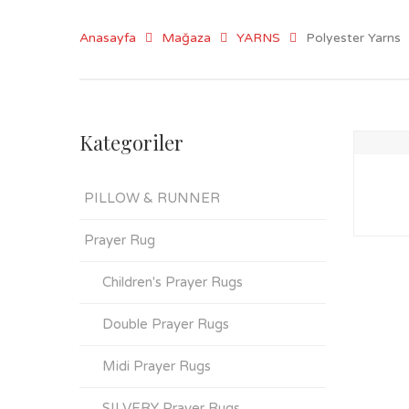
Anasayfa
Mağaza
YARNS
Polyester Yarns
Kategoriler
PILLOW & RUNNER
Prayer Rug
Children's Prayer Rugs
Double Prayer Rugs
Midi Prayer Rugs
SILVERY Prayer Rugs