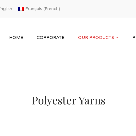
French
nglish
Français
(
)
HOME
CORPORATE
OUR PRODUCTS
P
Polyester Yarns