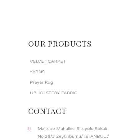
OUR PRODUCTS
VELVET CARPET
YARNS
Prayer Rug
UPHOLSTERY FABRIC
CONTACT
Maltepe Mahallesi Siteyolu Sokak
No:26/3 Zeytinburnu/ ISTANBUL /