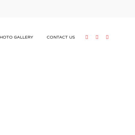
HOTO GALLERY
CONTACT US