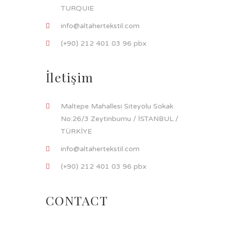
TURQUIE
info@altahertekstil.com
(+90) 212 401 03 96 pbx
İletişim
Maltepe Mahallesi Siteyolu Sokak
No:26/3 Zeytinburnu / İSTANBUL /
TÜRKİYE
info@altahertekstil.com
(+90) 212 401 03 96 pbx
CONTACT