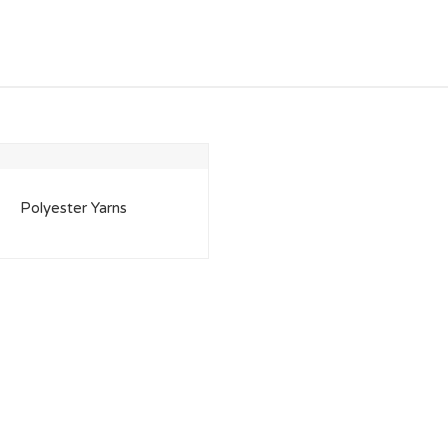
Polyester Yarns