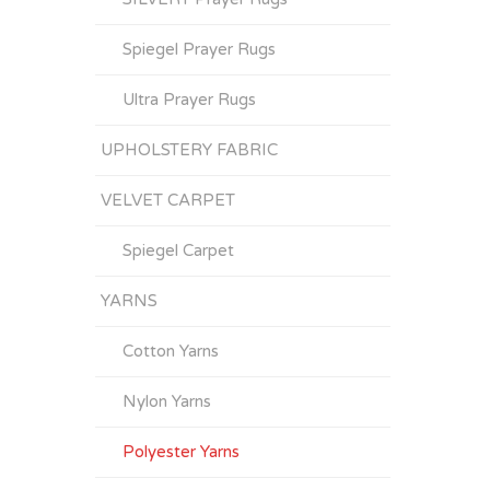
Spiegel Prayer Rugs
Ultra Prayer Rugs
UPHOLSTERY FABRIC
VELVET CARPET
Spiegel Carpet
YARNS
Cotton Yarns
Nylon Yarns
Polyester Yarns